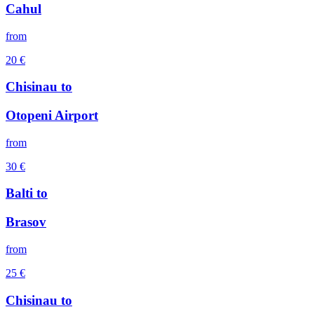
Cahul
from
20
€
Chisinau
to
Otopeni Airport
from
30
€
Balti
to
Brasov
from
25
€
Chisinau
to