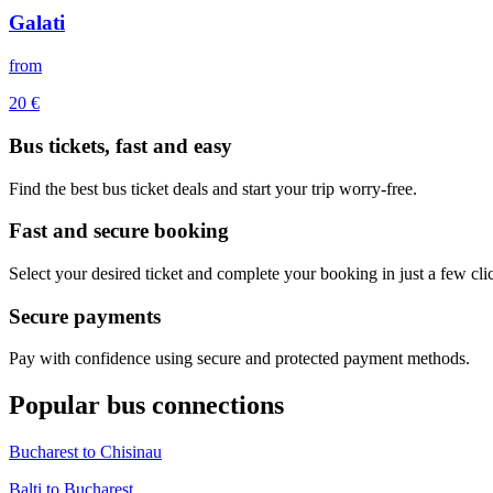
Galati
from
20
€
Bus tickets, fast and easy
Find the best bus ticket deals and start your trip worry-free.
Fast and secure booking
Select your desired ticket and complete your booking in just a few cli
Secure payments
Pay with confidence using secure and protected payment methods.
Popular bus connections
Bucharest to Chisinau
Balti to Bucharest