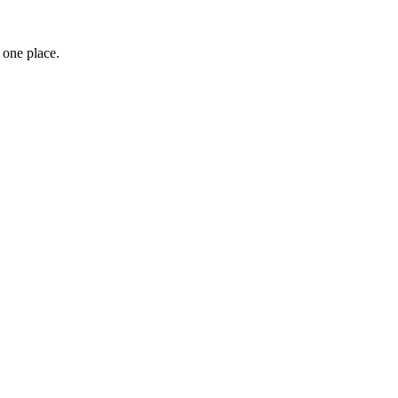
 one place.