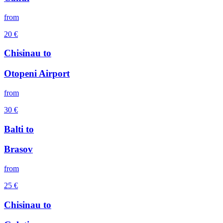
from
20
€
Chisinau
to
Otopeni Airport
from
30
€
Balti
to
Brasov
from
25
€
Chisinau
to