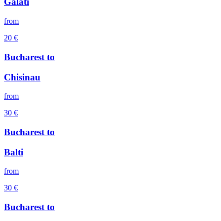
Galati
from
20
€
Bucharest
to
Chisinau
from
30
€
Bucharest
to
Balti
from
30
€
Bucharest
to