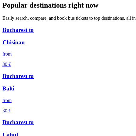
Popular destinations right now
Easily search, compare, and book bus tickets to top destinations, all in
Bucharest
to
Chisinau
from
30
€
Bucharest
to
Balti
from
30
€
Bucharest
to
Cahul