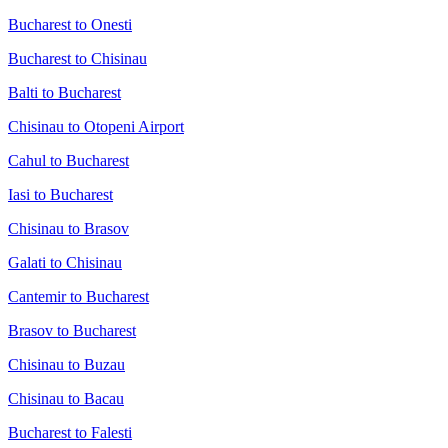
Bucharest to Onesti
Bucharest to Chisinau
Balti to Bucharest
Chisinau to Otopeni Airport
Cahul to Bucharest
Iasi to Bucharest
Chisinau to Brasov
Galati to Chisinau
Cantemir to Bucharest
Brasov to Bucharest
Chisinau to Buzau
Chisinau to Bacau
Bucharest to Falesti