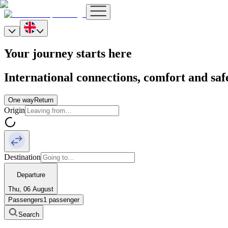
Your journey starts here
International connections, comfort and saf
One way
Return
Origin
Destination
Departure
Thu, 06 August
Passengers
1 passenger
Search