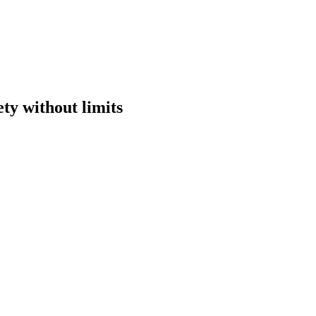
ety without limits