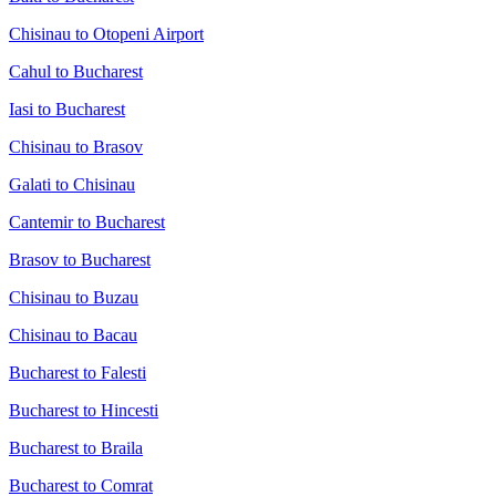
Chisinau to Otopeni Airport
Cahul to Bucharest
Iasi to Bucharest
Chisinau to Brasov
Galati to Chisinau
Cantemir to Bucharest
Brasov to Bucharest
Chisinau to Buzau
Chisinau to Bacau
Bucharest to Falesti
Bucharest to Hincesti
Bucharest to Braila
Bucharest to Comrat